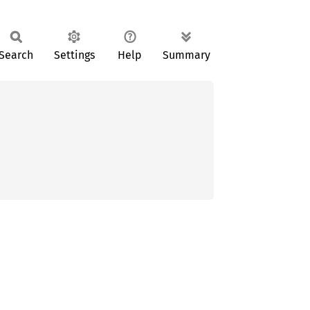
Search
Settings
Help
Summary