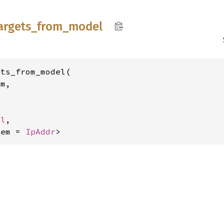
argets_
from_
model
ts_from_model(

m,



ol
,

tem = 
IpAddr
>