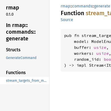
rmap
::
commands
::
generate
rmap
Function
stream_
t
0.1.0
Source
In rmap::
commands::
pub fn stream_targe
generate
    model: ModelEnu
    buffer: 
usize
,

Structs
    workers: 
usize
,
GenerateCommand
    random_iid: 
bo
) -> impl Stream<I
Functions
stream_targets_from_model