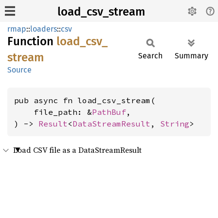
load_csv_stream
rmap
::
loaders
::
csv
Function
load_
csv_
stream
Search
Summary
Source
pub async fn load_csv_stream(

    file_path: &
PathBuf
,

) -> 
Result
<
DataStreamResult
, 
String
>
Load CSV file as a DataStreamResult