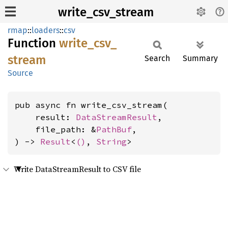
write_csv_stream
rmap
::
loaders
::
csv
Function
write_
csv_
stream
Search
Summary
Source
pub async fn write_csv_stream(

    result: 
DataStreamResult
,

    file_path: &
PathBuf
,

) -> 
Result
<
()
, 
String
>
Write DataStreamResult to CSV file