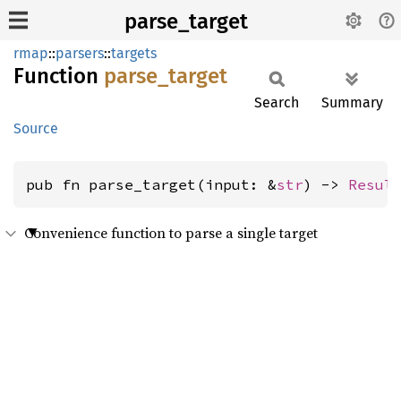
parse_target
rmap
::
parsers
::
targets
Function
parse_
target
Search
Summary
Source
pub fn parse_target(input: &
str
) -> 
Resul
Convenience function to parse a single target