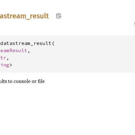
tastream_
result
datastream_result(

reamResult
,

str
,

ring
>
lts to console or file