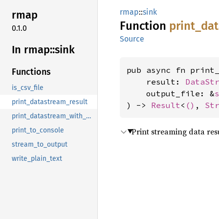
rmap
::
sink
rmap
Function
print_
da
0.1.0
Source
In rmap::
sink
pub async fn print_
Functions
    result: 
DataSt
is_csv_file
    output_file: &
print_datastream_result
) -> 
Result
<
()
, 
St
print_datastream_with_progress
Print streaming data resu
print_to_console
stream_to_output
write_plain_text