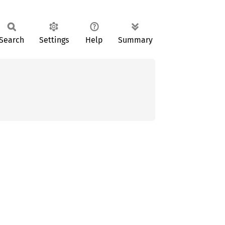
Search
Settings
Help
Summary