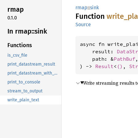
rmap
::
sink
rmap
Function
write_
pla
0.1.0
Source
In rmap::
sink
async fn write_plai
Functions
    result: 
DataSt
is_csv_file
    path: &
PathBuf
,
print_datastream_result
) -> 
Result
<
()
, 
St
print_datastream_with_progress
Write streaming results to
print_to_console
stream_to_output
write_plain_text