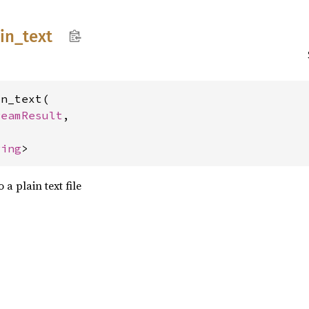
in_
text
n_text(

reamResult
,



ring
>
 a plain text file