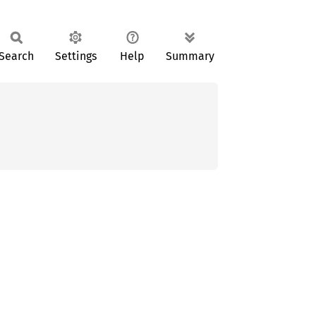
Search
Settings
Help
Summary