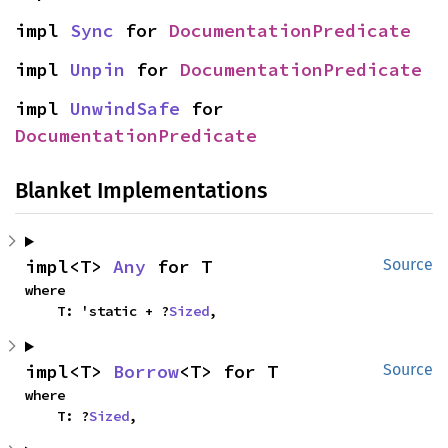
impl 
Sync
 for 
DocumentationPredicate
impl 
Unpin
 for 
DocumentationPredicate
impl 
UnwindSafe
 for 
DocumentationPredicate
Blanket Implementations
impl<T> 
Any
 for T
Source
where

    T: 'static + ?
Sized
,
impl<T> 
Borrow
<T> for T
Source
where

    T: ?
Sized
,