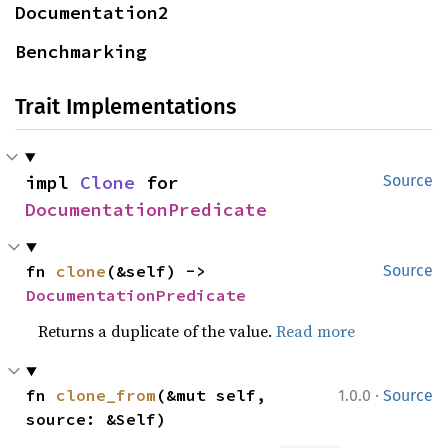
Documentation2
Benchmarking
Trait Implementations
impl 
Clone
 for 
Source
DocumentationPredicate
fn 
clone
(&self) -> 
Source
DocumentationPredicate
Returns a duplicate of the value.
Read more
·
fn 
clone_from
(&mut self, 
1.0.0
Source
source: &Self)