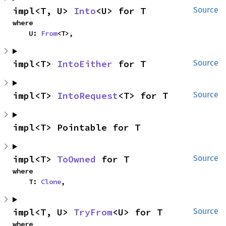
impl<T, U> 
Into
<U> for T
Source
where

    U: 
From
<T>,
impl<T> 
IntoEither
 for T
Source
impl<T> 
IntoRequest
<T> for T
Source
impl<T> Pointable for T
impl<T> 
ToOwned
 for T
Source
where

    T: 
Clone
,
impl<T, U> 
TryFrom
<U> for T
Source
where
