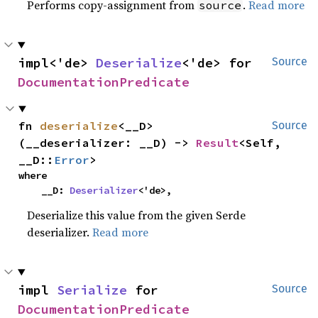
Performs copy-assignment from
.
Read more
source
impl<'de> 
Deserialize
<'de> for 
Source
DocumentationPredicate
fn 
deserialize
<__D>
Source
(__deserializer: __D) -> 
Result
<Self, 
__D::
Error
>
where

    __D: 
Deserializer
<'de>,
Deserialize this value from the given Serde
deserializer.
Read more
impl 
Serialize
 for 
Source
DocumentationPredicate