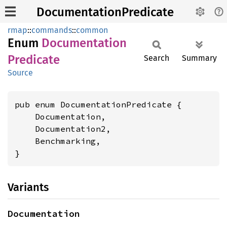
DocumentationPredicate
rmap
::
commands
::
common
Enum
Documentation
Predicate
Search
Summary
Source
pub enum DocumentationPredicate {

    Documentation,

    Documentation2,

    Benchmarking,

}
Variants
Documentation