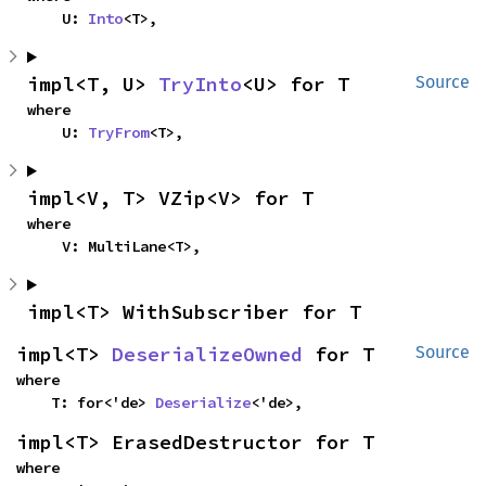
    U: 
Into
<T>,
impl<T, U> 
TryInto
<U> for T
Source
where

    U: 
TryFrom
<T>,
impl<V, T> VZip<V> for T
where

    V: MultiLane<T>,
impl<T> WithSubscriber for T
impl<T> 
DeserializeOwned
 for T
Source
where

    T: for<'de> 
Deserialize
<'de>,
impl<T> ErasedDestructor for T
where
