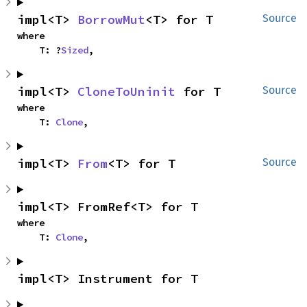
impl<T> 
BorrowMut
<T> for T
Source
where

    T: ?
Sized
,
impl<T> 
CloneToUninit
 for T
Source
where

    T: 
Clone
,
impl<T> 
From
<T> for T
Source
impl<T> FromRef<T> for T
where

    T: 
Clone
,
impl<T> Instrument for T