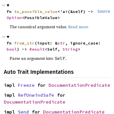
fn 
to_possible_value
<'a>(&self) -> 
Source
Option
<PossibleValue>
The canonical argument value.
Read more
fn 
from_str
(input: &
str
, ignore_case: 
bool
) -> 
Result
<Self, 
String
>
Parse an argument into
.
Self
Auto Trait Implementations
impl 
Freeze
 for 
DocumentationPredicate
impl 
RefUnwindSafe
 for 
DocumentationPredicate
impl 
Send
 for 
DocumentationPredicate