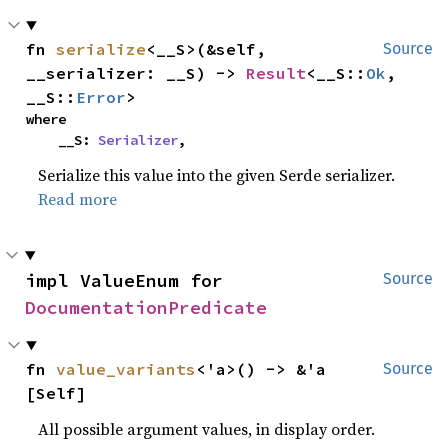
fn 
serialize
<__S>(&self, 
Source
__serializer: __S) -> 
Result
<__S::
Ok
, 
__S::
Error
>
where

    __S: 
Serializer
,
Serialize this value into the given Serde serializer.
Read more
impl ValueEnum for 
Source
DocumentationPredicate
fn 
value_variants
<'a>() -> &'a 
Source
[Self]
All possible argument values, in display order.