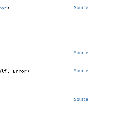
ror
>
Source
Source
elf, Error>
Source
Source