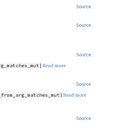
Source
Source
Source
]
Read more
rg_matches_mut
Source
]
Read more
_from_arg_matches_mut
Source