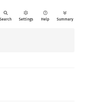
Search
Settings
Help
Summary