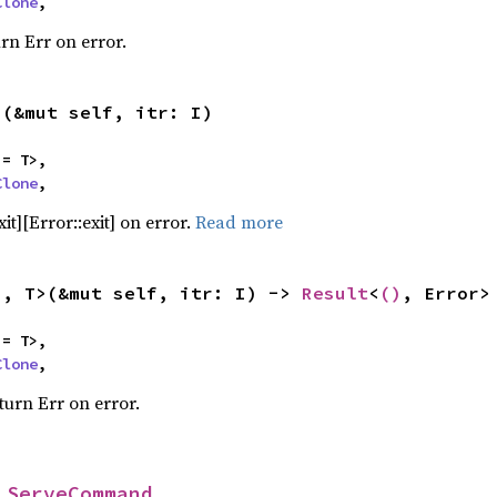
Clone
,
urn Err on error.
>(&mut self, itr: I)
= T>,

Clone
,
it][Error::exit] on error.
Read more
I, T>(&mut self, itr: I) -> 
Result
<
()
, Error>
= T>,

Clone
,
turn Err on error.
 
ServeCommand