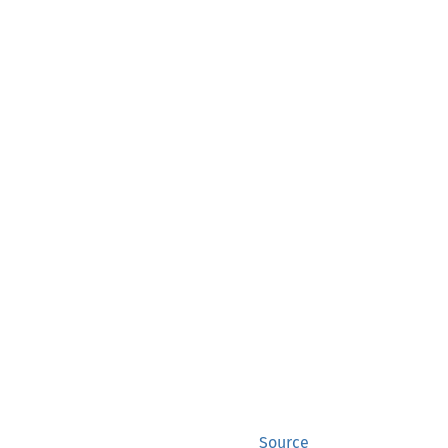
Source