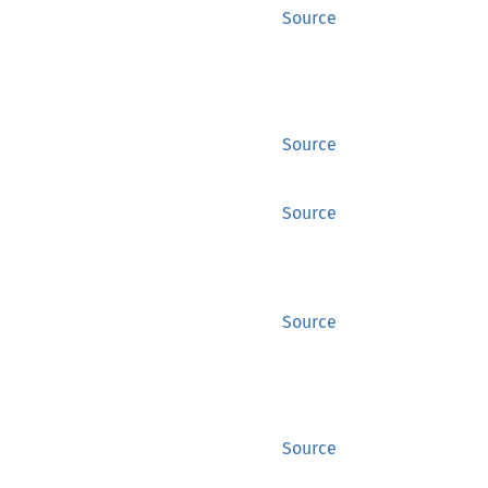
Source
Source
Source
Source
Source