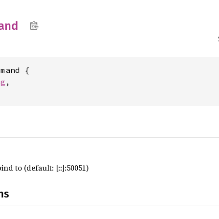
and
mand {

ng
,

nd to (default: [::]:50051)
ns