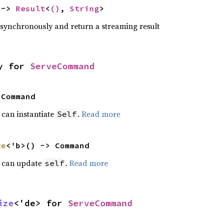
 -> 
Result
<
()
, 
String
>
ynchronously and return a streaming result
y for 
ServeCommand
 Command
t can instantiate
.
Read more
Self
te
<'b>() -> Command
t can update
.
Read more
self
ize
<'de> for 
ServeCommand