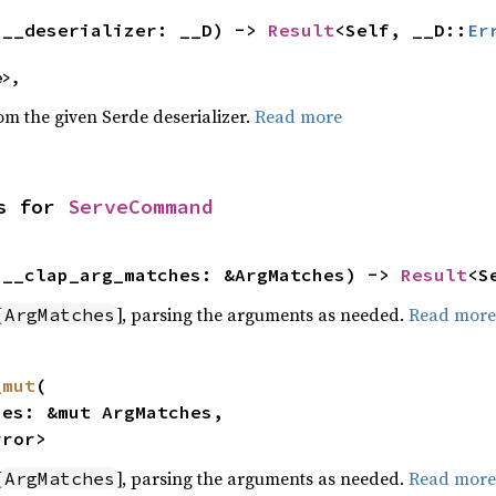
(__deserializer: __D) -> 
Result
<Self, __D::
Er
e>,
rom the given Serde deserializer.
Read more
s for 
ServeCommand
(__clap_arg_matches: &ArgMatches) -> 
Result
<S
[
], parsing the arguments as needed.
Read more
ArgMatches
_mut
(

rror>
[
], parsing the arguments as needed.
Read more
ArgMatches