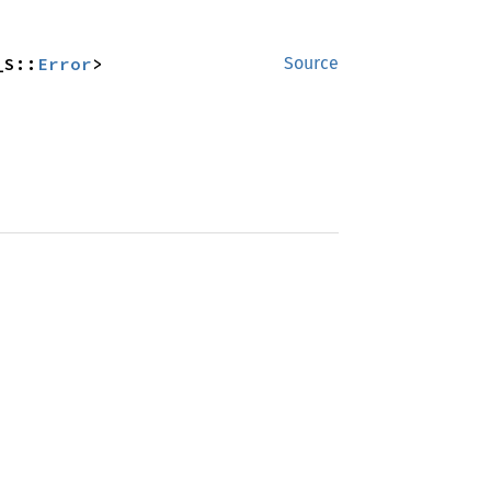
_S::
Error
>
Source