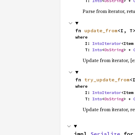
    T: 
Into
<
OsString
> + 
Parse from iterator, ret
fn 
update_from
<I, T
where

    I: 
IntoIterator
<Item 
    T: 
Into
<
OsString
> + 
Update from iterator, [ex
fn 
try_update_from
<
where

    I: 
IntoIterator
<Item 
    T: 
Into
<
OsString
> + 
Update from iterator, re
impl 
Serialize
 for