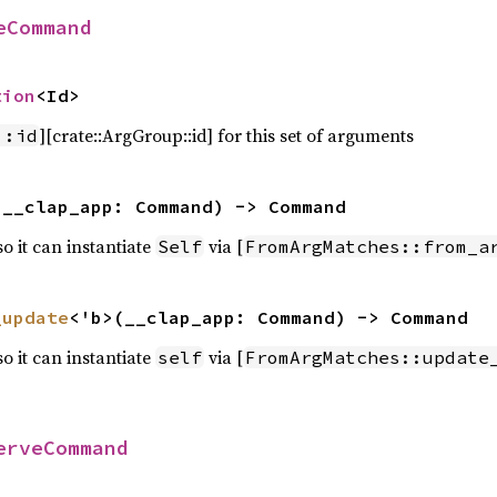
eCommand
tion
<Id>
][crate::ArgGroup::id] for this set of arguments
::id
(__clap_app: Command) -> Command
 so it can instantiate
via [
Self
FromArgMatches::from_a
_update
<'b>(__clap_app: Command) -> Command
 so it can instantiate
via [
self
FromArgMatches::update
erveCommand