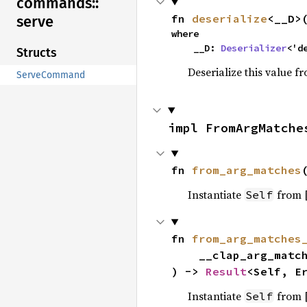
commands::
fn 
deserialize
<__D>
serve
where

    __D: 
Deserializer
<'d
Structs
Deserialize this value f
ServeCommand
impl FromArgMatche
fn 
from_arg_matches
Instantiate
from 
Self
fn 
from_arg_matches
    __clap_arg_matches: &mut ArgMatches,

) -> 
Result
<Self, E
Instantiate
from 
Self