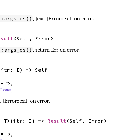
, [exit][Error::exit] on error.
::args_os()
esult
<Self, Error>
, return Err on error.
::args_os()
(itr: I) -> Self
= T>,

Clone
,
][Error::exit] on error.
, T>(itr: I) -> 
Result
<Self, Error>
= T>,
