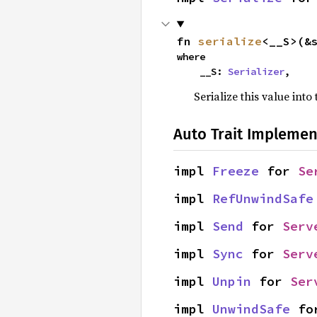
fn 
serialize
<__S>(&
where

    __S: 
Serializer
,
Serialize this value into
Auto Trait Implemen
impl 
Freeze
 for 
Se
impl 
RefUnwindSafe
impl 
Send
 for 
Serv
impl 
Sync
 for 
Serv
impl 
Unpin
 for 
Ser
impl 
UnwindSafe
 fo