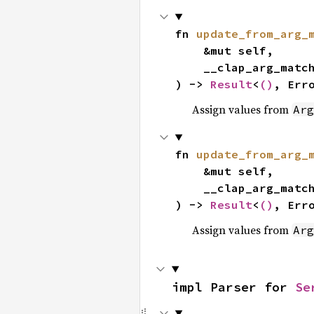
fn 
update_from_arg_
    &mut self,

    __clap_arg_matches: &ArgMatches,

) -> 
Result
<
()
, Err
Assign values from
Arg
fn 
update_from_arg_
    &mut self,

    __clap_arg_matches: &mut ArgMatches,

) -> 
Result
<
()
, Err
Assign values from
Arg
impl Parser for 
Se