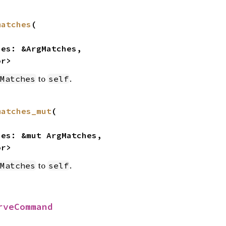
matches
(

or>
to
.
Matches
self
matches_mut
(

or>
to
.
Matches
self
rveCommand