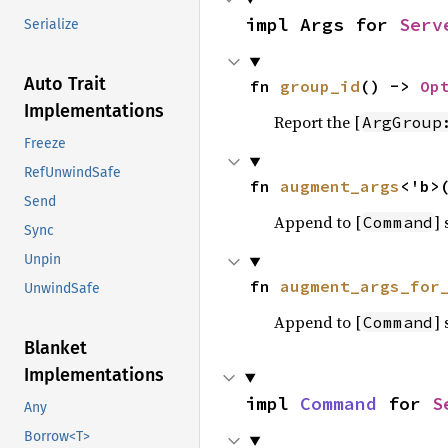
impl Args for 
Serv
Serialize
Auto Trait
fn 
group_id
() -> 
Op
Implementations
Report the [
ArgGroup
Freeze
RefUnwindSafe
fn 
augment_args
<'b>
Send
Append to [
]
Command
Sync
Unpin
fn 
augment_args_for
UnwindSafe
Append to [
]
Command
Blanket
Implementations
impl 
Command
 for 
S
Any
Borrow<T>