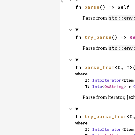
fn 
parse
() -> Self
Parse from
std::env
fn 
try_parse
() -> 
R
Parse from
std::env
fn 
parse_from
<I, T>
where

    I: 
IntoIterator
<Item 
    T: 
Into
<
OsString
> + 
Parse from iterator, [exit
fn 
try_parse_from
<I
where

    I: 
IntoIterator
<Item 