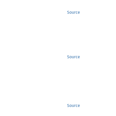
Source
Source
Source