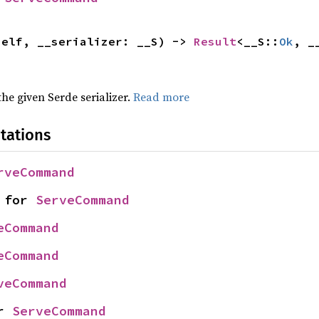
self, __serializer: __S) -> 
Result
<__S::
Ok
, _
 the given Serde serializer.
Read more
tations
rveCommand
 for 
ServeCommand
eCommand
eCommand
veCommand
r 
ServeCommand