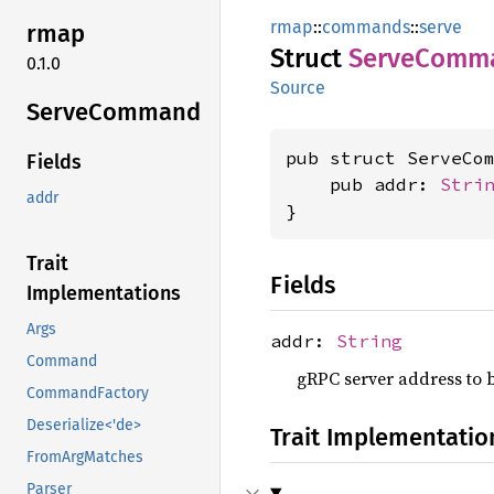
rmap
::
commands
::
serve
rmap
Struct
Serve
Comm
0.1.0
Source
Serve
Command
pub struct ServeCom
Fields
    pub addr: 
Stri
addr
}
Trait
Fields
Implementations
Args
addr:
String
Command
gRPC server address to bi
CommandFactory
Deserialize<'de>
Trait Implementatio
FromArgMatches
Parser