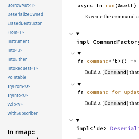
async fn 
run
(&self)
BorrowMut<T>
DeserializeOwned
Execute the command as
ErasedDestructor
From<T>
impl CommandFactor
Instrument
Into<U>
IntoEither
fn 
command
<'b>() ->
IntoRequest<T>
Build a [
] tha
Command
Pointable
TryFrom<U>
fn 
command_for_upda
TryInto<U>
Build a [
] tha
Command
VZip<V>
WithSubscriber
impl<'de> 
Deserial
In rmap::