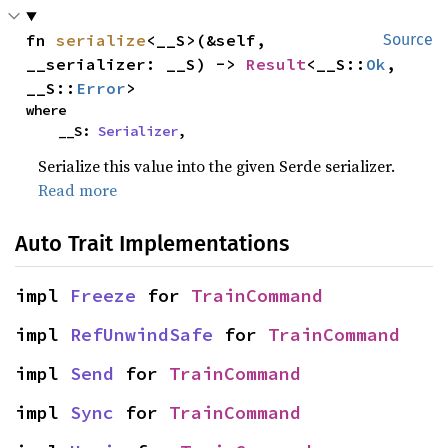
fn 
serialize
<__S>(&self, 
Source
__serializer: __S) -> 
Result
<__S::
Ok
, 
__S::
Error
>
where

    __S: 
Serializer
,
Serialize this value into the given Serde serializer.
Read more
Auto Trait Implementations
impl 
Freeze
 for 
TrainCommand
impl 
RefUnwindSafe
 for 
TrainCommand
impl 
Send
 for 
TrainCommand
impl 
Sync
 for 
TrainCommand