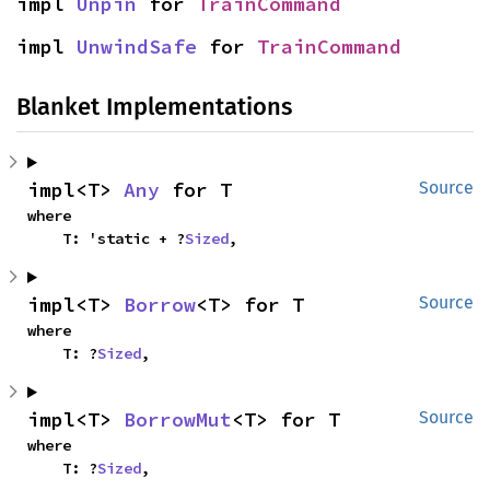
impl 
Unpin
 for 
TrainCommand
impl 
UnwindSafe
 for 
TrainCommand
Blanket Implementations
impl<T> 
Any
 for T
Source
where

    T: 'static + ?
Sized
,
impl<T> 
Borrow
<T> for T
Source
where

    T: ?
Sized
,
impl<T> 
BorrowMut
<T> for T
Source
where

    T: ?
Sized
,