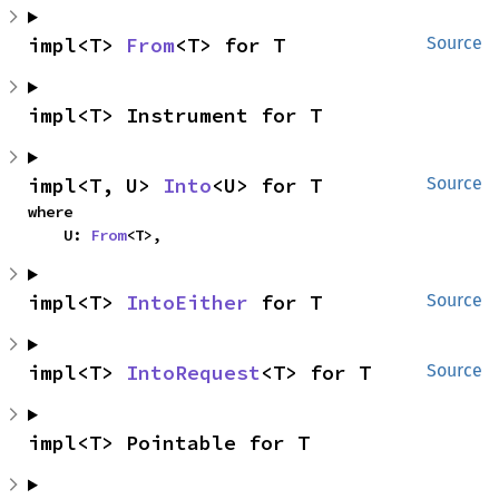
impl<T> 
From
<T> for T
Source
impl<T> Instrument for T
impl<T, U> 
Into
<U> for T
Source
where

    U: 
From
<T>,
impl<T> 
IntoEither
 for T
Source
impl<T> 
IntoRequest
<T> for T
Source
impl<T> Pointable for T