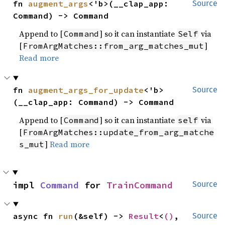
fn 
augment_args
<'b>(__clap_app: 
Source
Command) -> Command
Append to [
] so it can instantiate
via
Command
Self
[
]
FromArgMatches::from_arg_matches_mut
Read more
fn 
augment_args_for_update
<'b>
Source
(__clap_app: Command) -> Command
Append to [
] so it can instantiate
via
Command
self
[
FromArgMatches::update_from_arg_matche
]
Read more
s_mut
impl 
Command
 for 
TrainCommand
Source
async fn 
run
(&self) -> 
Result
<
()
, 
Source