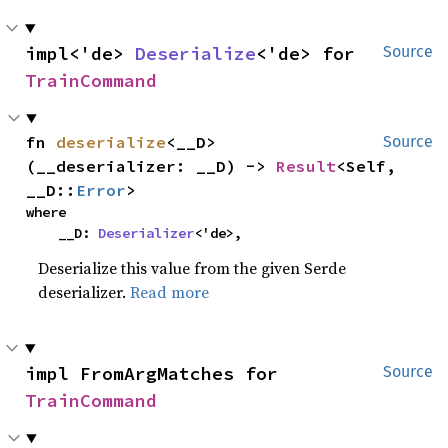
impl<'de> 
Deserialize
<'de> for 
Source
TrainCommand
fn 
deserialize
<__D>
Source
(__deserializer: __D) -> 
Result
<Self, 
__D::
Error
>
where

    __D: 
Deserializer
<'de>,
Deserialize this value from the given Serde
deserializer.
Read more
impl FromArgMatches for 
Source
TrainCommand