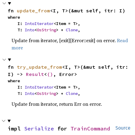
fn 
update_from
<I, T>(&mut self, itr: I)
where

    I: 
IntoIterator
<Item = T>,

    T: 
Into
<
OsString
> + 
Clone
,
Update from iterator, [exit][Error::exit] on error.
Read
more
fn 
try_update_from
<I, T>(&mut self, itr: 
I) -> 
Result
<
()
, Error>
where

    I: 
IntoIterator
<Item = T>,

    T: 
Into
<
OsString
> + 
Clone
,
Update from iterator, return Err on error.
impl 
Serialize
 for 
TrainCommand
Source