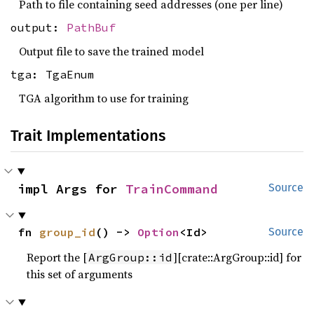
Path to file containing seed addresses (one per line)
output:
PathBuf
Output file to save the trained model
tga: TgaEnum
TGA algorithm to use for training
Trait Implementations
impl Args for 
TrainCommand
Source
fn 
group_id
() -> 
Option
<Id>
Source
Report the [
][crate::ArgGroup::id] for
ArgGroup::id
this set of arguments