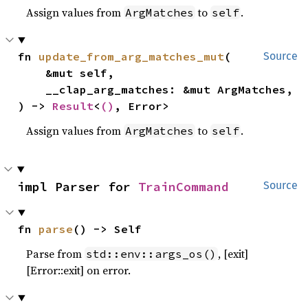
Assign values from
to
.
ArgMatches
self
fn 
update_from_arg_matches_mut
(

Source
    &mut self,

    __clap_arg_matches: &mut ArgMatches,

) -> 
Result
<
()
, Error>
Assign values from
to
.
ArgMatches
self
impl Parser for 
TrainCommand
Source
fn 
parse
() -> Self
Parse from
, [exit]
std::env::args_os()
[Error::exit] on error.