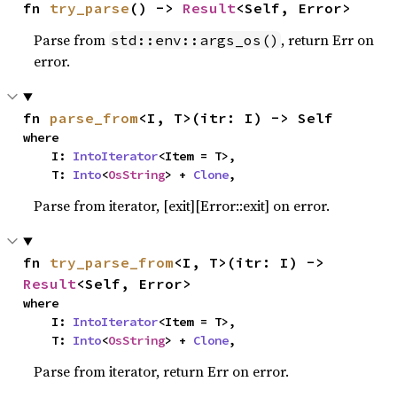
fn 
try_parse
() -> 
Result
<Self, Error>
Parse from
, return Err on
std::env::args_os()
error.
fn 
parse_from
<I, T>(itr: I) -> Self
where

    I: 
IntoIterator
<Item = T>,

    T: 
Into
<
OsString
> + 
Clone
,
Parse from iterator, [exit][Error::exit] on error.
fn 
try_parse_from
<I, T>(itr: I) -> 
Result
<Self, Error>
where

    I: 
IntoIterator
<Item = T>,

    T: 
Into
<
OsString
> + 
Clone
,
Parse from iterator, return Err on error.