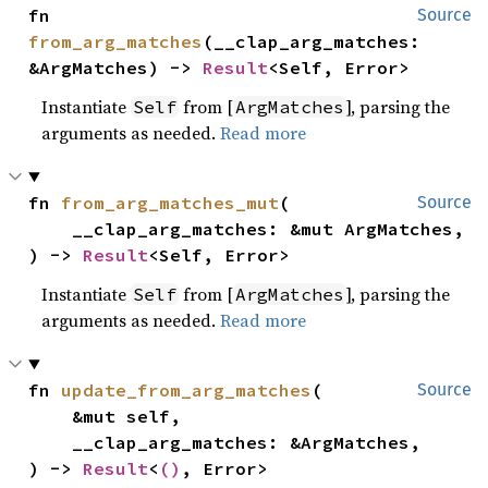
fn 
Source
from_arg_matches
(__clap_arg_matches: 
&ArgMatches) -> 
Result
<Self, Error>
Instantiate
from [
], parsing the
Self
ArgMatches
arguments as needed.
Read more
fn 
from_arg_matches_mut
(

Source
    __clap_arg_matches: &mut ArgMatches,

) -> 
Result
<Self, Error>
Instantiate
from [
], parsing the
Self
ArgMatches
arguments as needed.
Read more
fn 
update_from_arg_matches
(

Source
    &mut self,

    __clap_arg_matches: &ArgMatches,

) -> 
Result
<
()
, Error>