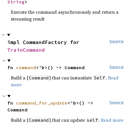
String
>
Execute the command asynchronously and return a
streaming result
impl CommandFactory for 
Source
TrainCommand
fn 
command
<'b>() -> Command
Source
Build a [
] that can instantiate
.
Read
Command
Self
more
fn 
command_for_update
<'b>() -> 
Source
Command
Build a [
] that can update
.
Read more
Command
self