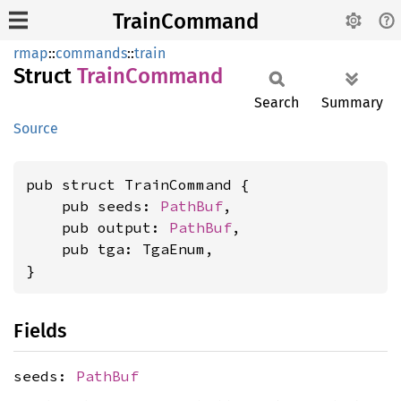
TrainCommand
rmap
::
commands
::
train
Struct
Train
Command
Search
Summary
Source
pub struct TrainCommand {

    pub seeds: 
PathBuf
,

    pub output: 
PathBuf
,

    pub tga: TgaEnum,

}
Fields
seeds:
PathBuf