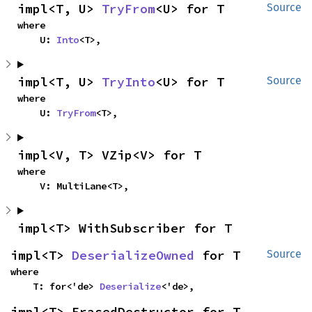
impl<T, U> 
TryFrom
<U> for T
Source
where

    U: 
Into
<T>,
impl<T, U> 
TryInto
<U> for T
Source
where

    U: 
TryFrom
<T>,
impl<V, T> VZip<V> for T
where

    V: MultiLane<T>,
impl<T> WithSubscriber for T
impl<T> 
DeserializeOwned
 for T
Source
where

    T: for<'de> 
Deserialize
<'de>,
impl<T> ErasedDestructor for T