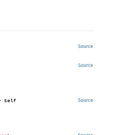
Source
Source
> Self
Source