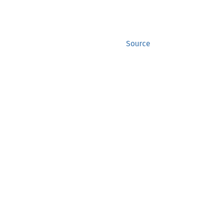
Source