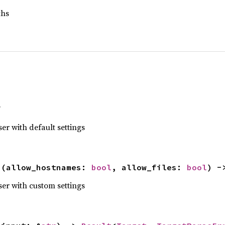
ths
f
er with default settings
s
(allow_hostnames: 
bool
, allow_files: 
bool
) -
ser with custom settings