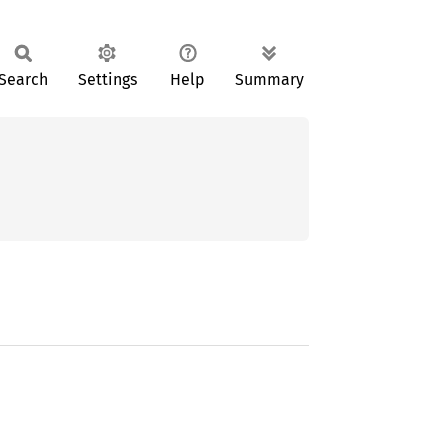
Search
Settings
Help
Summary