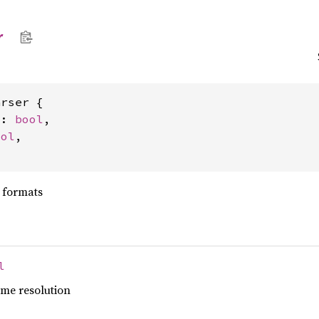
r
rser {

s: 
bool
,

ool
,

t formats
l
me resolution