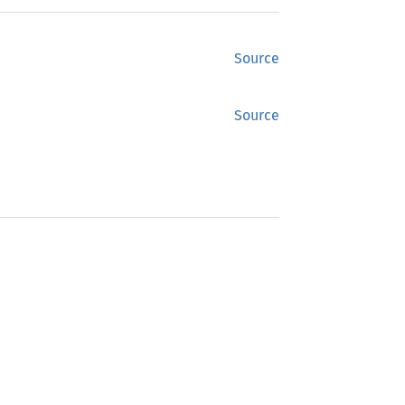
Source
Source