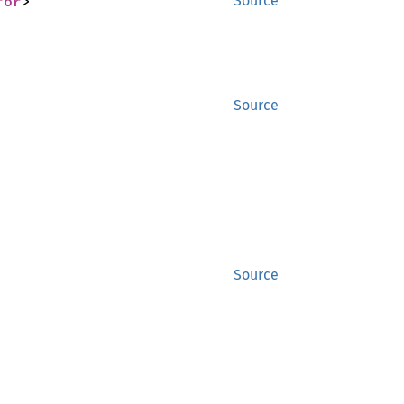
ror
>
Source
Source
Source