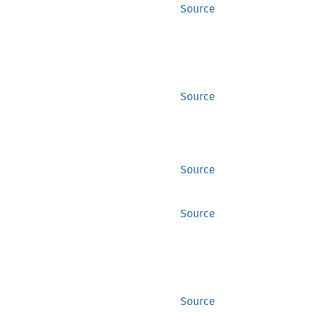
Source
Source
Source
Source
Source