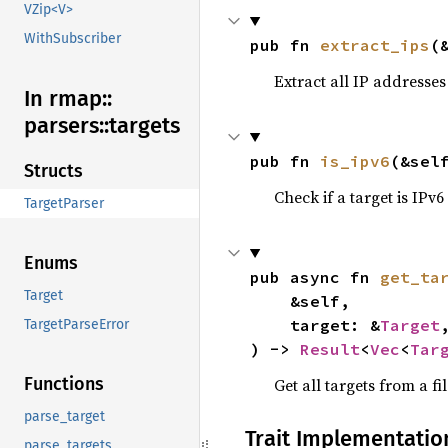
VZip<V>
WithSubscriber
pub fn 
extract_ips
(
Extract all IP addresses
In rmap::
parsers::
targets
pub fn 
is_ipv6
(&sel
Structs
Check if a target is IPv6
TargetParser
Enums
pub async fn 
get_ta
Target
    &self,

    target: &
Target
,
TargetParseError
) -> 
Result
<
Vec
<
Tar
Functions
Get all targets from a fi
parse_target
Trait Implementatio
parse_targets