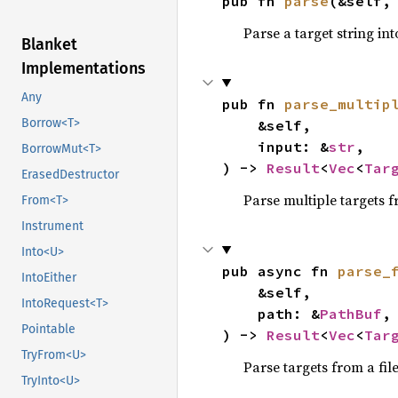
pub fn 
parse
(&self,
Parse a target string in
Blanket
Implementations
Any
pub fn 
parse_multip
Borrow<T>
    &self,

    input: &
str
,

BorrowMut<T>
) -> 
Result
<
Vec
<
Tar
ErasedDestructor
Parse multiple targets 
From<T>
Instrument
Into<U>
pub async fn 
parse_
IntoEither
    &self,

IntoRequest<T>
    path: &
PathBuf
,

Pointable
) -> 
Result
<
Vec
<
Tar
TryFrom<U>
Parse targets from a fil
TryInto<U>