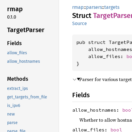
rmap
::
parsers
::
targets
rmap
Struct
Target
Parse
0.1.0
Source
Target
Parser
pub struct TargetPa
Fields
    allow_hostname
allow_files
    allow_files: 
b
allow_hostnames
}
Methods
Parser for various targe
extract_ips
Fields
get_targets_from_file
is_ipv6
allow_hostnames:
boo
new
Whether to allow hostna
parse
allow_files:
bool
parse_file