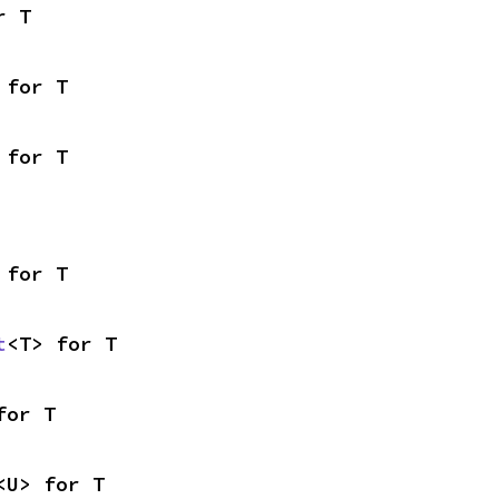
r T
 for T
 for T
 for T
t
<T> for T
for T
<U> for T