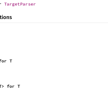
r 
TargetParser
tions
for T
T> for T