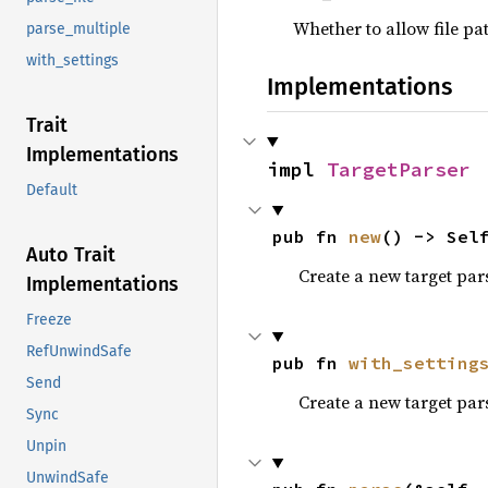
Whether to allow file pa
parse_multiple
with_settings
Implementations
Trait
Implementations
impl 
TargetParser
Default
pub fn 
new
() -> Sel
Auto Trait
Create a new target pars
Implementations
Freeze
RefUnwindSafe
pub fn 
with_setting
Send
Create a new target par
Sync
Unpin
UnwindSafe