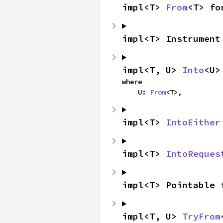
impl<T> 
From
<T> fo
impl<T> Instrument
impl<T, U> 
Into
<U>
where

    U: 
From
<T>,
impl<T> 
IntoEither
impl<T> 
IntoReques
impl<T> Pointable 
impl<T, U> 
TryFrom