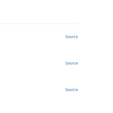
Source
Source
Source