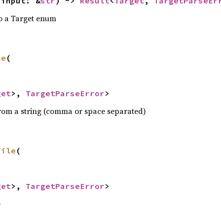
 input: &
str
) -> 
Result
<
Target
, 
TargetParseEr
to a Target enum
le
(

get
>, 
TargetParseError
>
from a string (comma or space separated)
file
(

get
>, 
TargetParseError
>
e