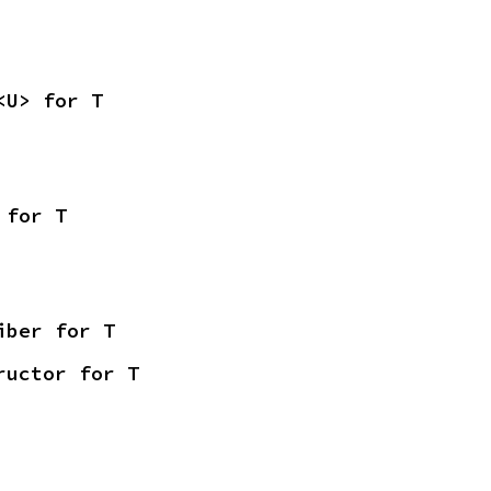
<U> for T
 for T
iber for T
ructor for T