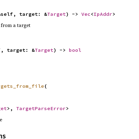
&self, target: &
Target
) -> 
Vec
<
IpAddr
>
 from a target
f, target: &
Target
) -> 
bool
rgets_from_file
(



get
>, 
TargetParseError
>
le
ns