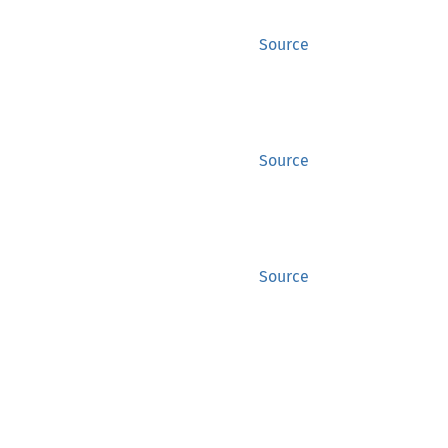
Source
Source
Source