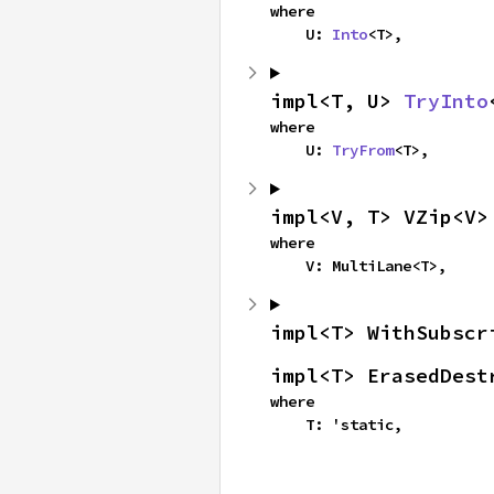
where

    U: 
Into
<T>,
impl<T, U> 
TryInto
where

    U: 
TryFrom
<T>,
impl<V, T> VZip<V>
where

    V: MultiLane<T>,
impl<T> WithSubscr
impl<T> ErasedDest
where

    T: 'static,