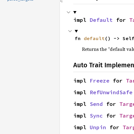
impl 
Default
 for 
T
fn 
default
() -> Sel
Returns the “default val
Auto Trait Implemen
impl 
Freeze
 for 
Ta
impl 
RefUnwindSafe
impl 
Send
 for 
Targ
impl 
Sync
 for 
Targ
impl 
Unpin
 for 
Tar