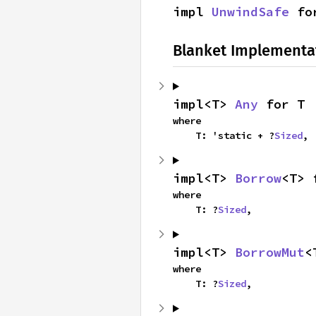
impl 
UnwindSafe
 fo
Blanket Implementa
impl<T> 
Any
 for T
where

    T: 'static + ?
Sized
,
impl<T> 
Borrow
<T> 
where

    T: ?
Sized
,
impl<T> 
BorrowMut
<
where

    T: ?
Sized
,