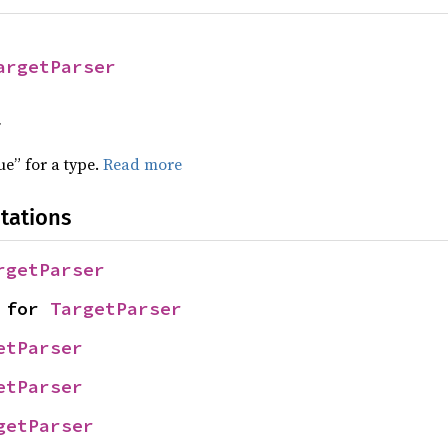
argetParser
f
ue” for a type.
Read more
tations
rgetParser
 for 
TargetParser
etParser
etParser
getParser