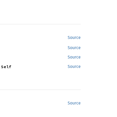
Source
Source
Source
 Self
Source
Source