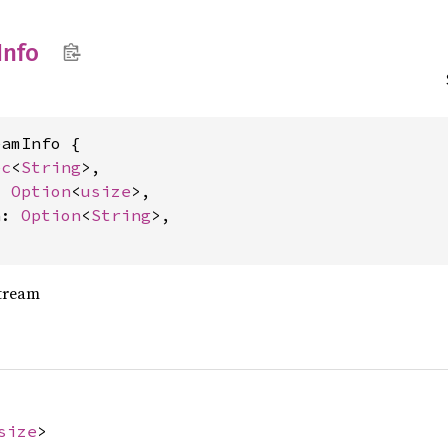
Info
amInfo {

ec
<
String
>,

: 
Option
<
usize
>,

n: 
Option
<
String
>,

stream
size
>