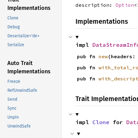
description:
Option
<
Implementations
Clone
Implementations
Debug
Deserialize<'de>
impl 
DataStreamInf
Serialize
pub fn 
new
(headers:
Auto Trait
pub fn 
with_total_r
Implementations
pub fn 
with_descrip
Freeze
RefUnwindSafe
Trait Implementatio
Send
Sync
Unpin
impl 
Clone
 for 
Dat
UnwindSafe