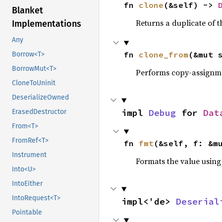
fn 
clone
(&self) -> 
Blanket
Returns a duplicate of t
Implementations
Any
fn 
clone_from
(&mut 
Borrow<T>
BorrowMut<T>
Performs copy-assignm
CloneToUninit
DeserializeOwned
impl 
Debug
 for 
Dat
ErasedDestructor
From<T>
FromRef<T>
fn 
fmt
(&self, f: &m
Instrument
Formats the value using
Into<U>
IntoEither
IntoRequest<T>
impl<'de> 
Deserial
Pointable