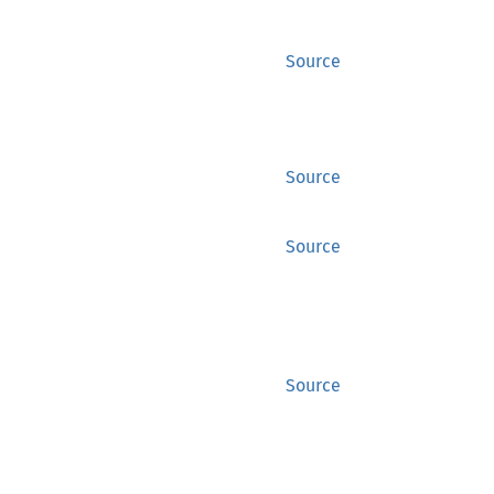
Source
Source
Source
Source