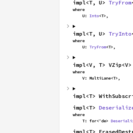
impl<T, U> 
TryFrom
where

    U: 
Into
<T>,
impl<T, U> 
TryInto
where

    U: 
TryFrom
<T>,
impl<V, T> VZip<V>
where

    V: MultiLane<T>,
impl<T> WithSubscr
impl<T> 
Deserializ
where

    T: for<'de> 
Deseriali
impl<T> ErasedDest