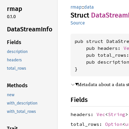
rmap
::
data
rmap
Struct
Data
Stream
0.1.0
Source
Data
Stream
Info
pub struct DataStre
Fields
    pub headers: 
V
description
    pub total_rows
headers
    pub descriptio
}
total_rows
Metadata about a data 
Methods
new
Fields
with_description
with_total_rows
headers:
Vec
<
String
>
total_rows:
Option
<
u
Trait