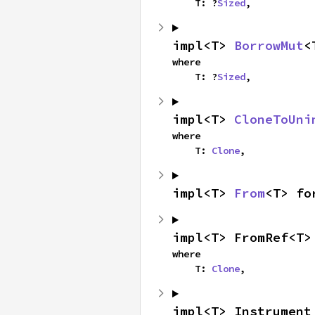
    T: ?
Sized
,
impl<T> 
BorrowMut
<
where

    T: ?
Sized
,
impl<T> 
CloneToUni
where

    T: 
Clone
,
impl<T> 
From
<T> fo
impl<T> FromRef<T>
where

    T: 
Clone
,
impl<T> Instrument