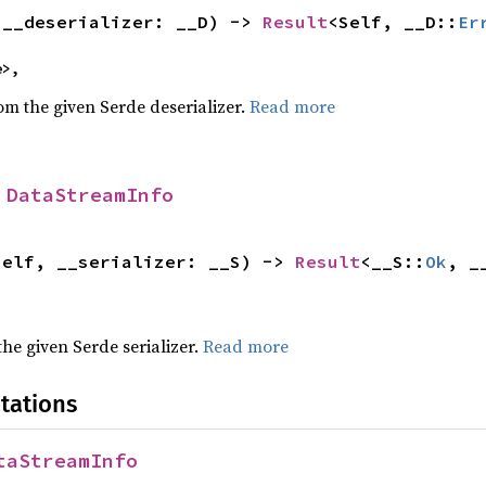
(__deserializer: __D) -> 
Result
<Self, __D::
Er
e>,
rom the given Serde deserializer.
Read more
 
DataStreamInfo
self, __serializer: __S) -> 
Result
<__S::
Ok
, _
 the given Serde serializer.
Read more
tations
taStreamInfo