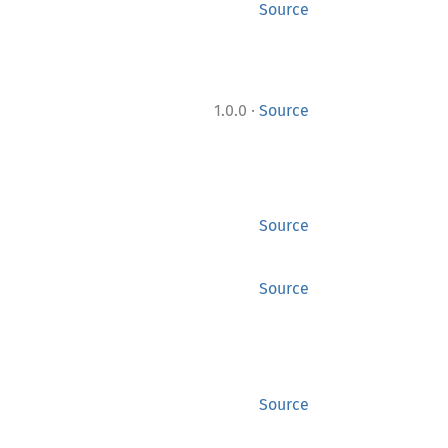
Source
·
1.0.0
Source
Source
Source
Source