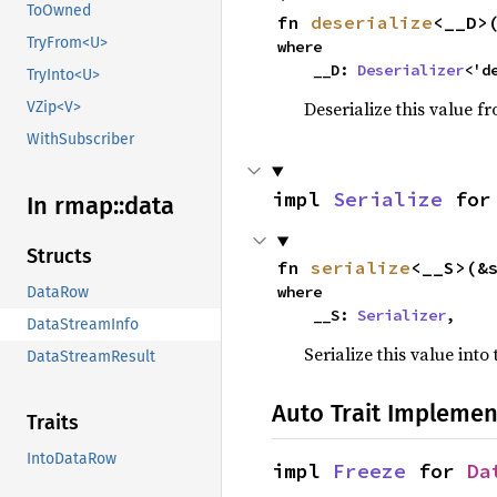
ToOwned
fn 
deserialize
<__D>
TryFrom<U>
where

    __D: 
Deserializer
<'d
TryInto<U>
Deserialize this value f
VZip<V>
WithSubscriber
impl 
Serialize
 for
In rmap::
data
Structs
fn 
serialize
<__S>(&
where

DataRow
    __S: 
Serializer
,
DataStreamInfo
Serialize this value into
DataStreamResult
Auto Trait Implemen
Traits
IntoDataRow
impl 
Freeze
 for 
Da