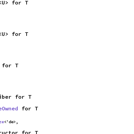
<U> for T
<U> for T
 for T
iber for T
eOwned
 for T
ze
<'de>,
ructor for T