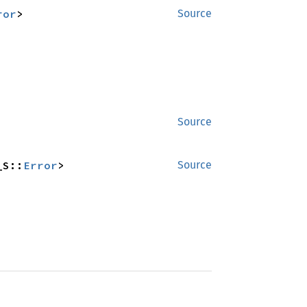
ror
>
Source
Source
_S::
Error
>
Source