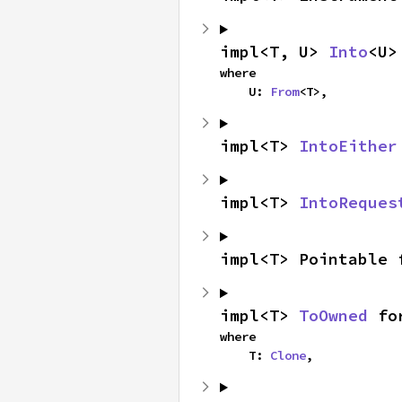
impl<T, U> 
Into
<U>
where

    U: 
From
<T>,
impl<T> 
IntoEither
impl<T> 
IntoReques
impl<T> Pointable 
impl<T> 
ToOwned
 fo
where

    T: 
Clone
,