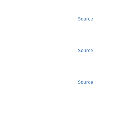
Source
Source
Source