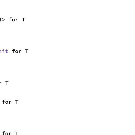
T> for T
nit
 for T
r T
 for T
 for T