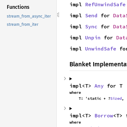
impl 
RefUnwindSafe
Functions
impl 
Send
 for 
Data
stream_from_async_iter
stream_from_iter
impl 
Sync
 for 
Data
impl 
Unpin
 for 
Dat
impl 
UnwindSafe
 fo
Blanket Implementa
impl<T> 
Any
 for T
where

    T: 'static + ?
Sized
,
impl<T> 
Borrow
<T> 
where
