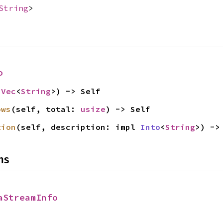
String
>
o
 
Vec
<
String
>) -> Self
ows
(self, total: 
usize
) -> Self
tion
(self, description: impl 
Into
<
String
>) ->
ns
aStreamInfo