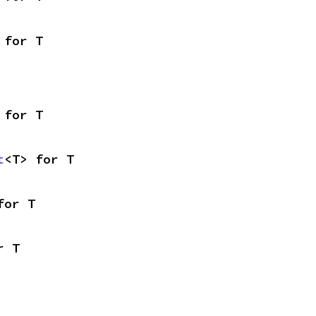
 for T
 for T
t
<T> for T
for T
r T