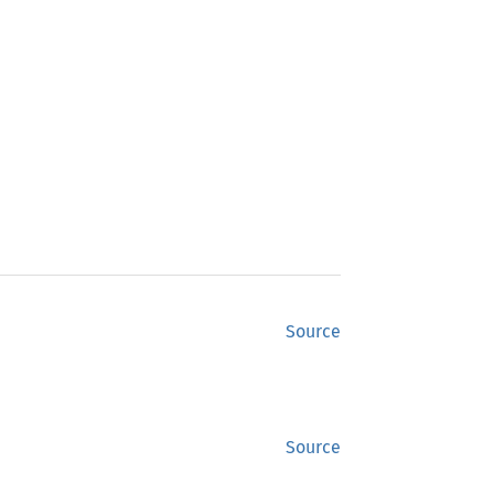
Source
Source