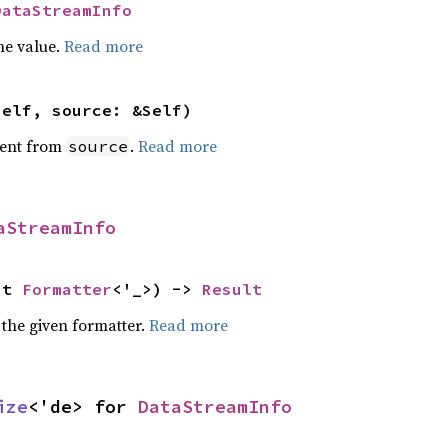
DataStreamInfo
he value.
Read more
self, source: &Self)
ent from
.
Read more
source
aStreamInfo
ut 
Formatter
<'_>) -> 
Result
 the given formatter.
Read more
ize
<'de> for 
DataStreamInfo