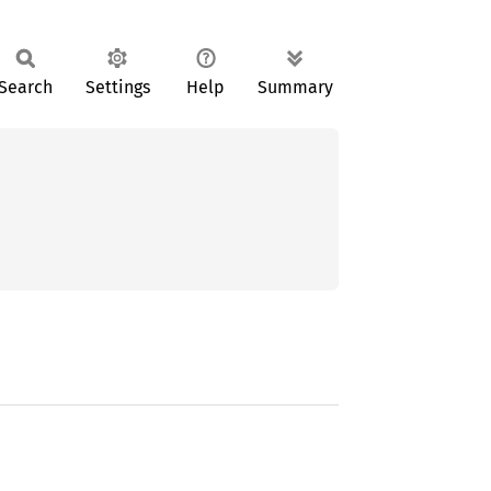
Search
Settings
Help
Summary