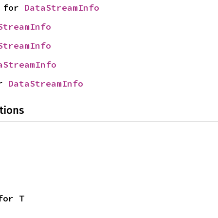
 for 
DataStreamInfo
StreamInfo
StreamInfo
aStreamInfo
r 
DataStreamInfo
tions
for T