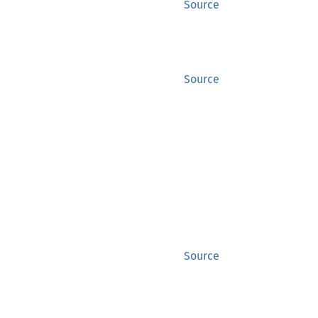
Source
Source
Source