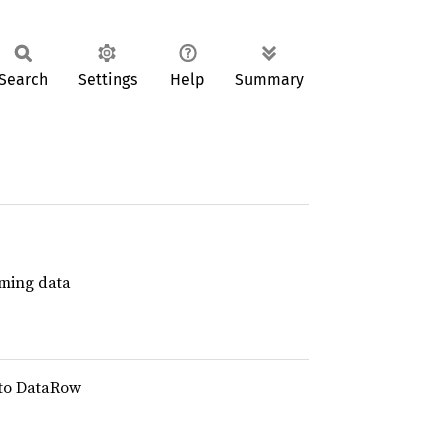
Search
Settings
Help
Summary
aming data
s to DataRow