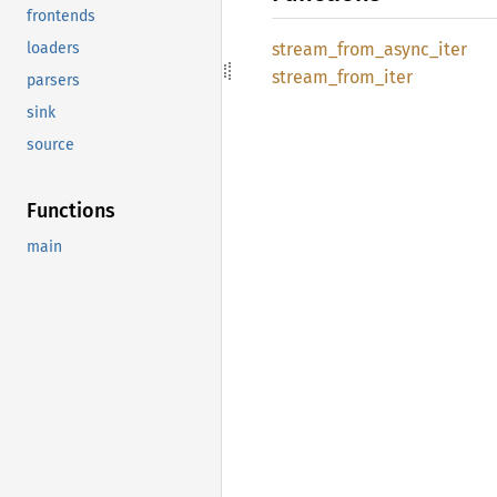
frontends
stream_
from_
async_
iter
loaders
stream_
from_
iter
parsers
sink
source
Functions
main