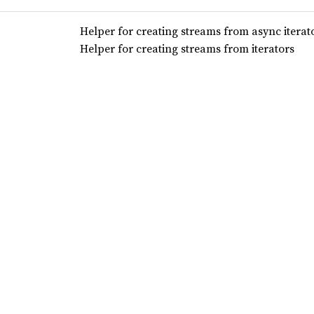
Helper for creating streams from async iterat
Helper for creating streams from iterators