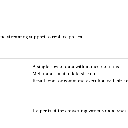
and streaming support to replace polars
A single row of data with named columns
Metadata about a data stream
Result type for command execution with stre
Helper trait for converting various data type