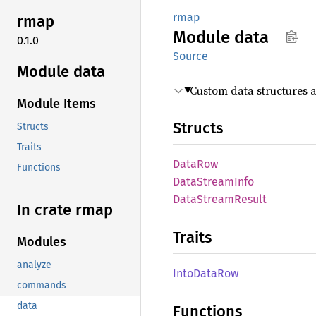
rmap
rmap
Module
data
0.1.0
Source
Module data
Custom data structures 
Module Items
Structs
Structs
Traits
DataRow
Functions
Data
Stream
Info
Data
Stream
Result
In crate rmap
Traits
Modules
analyze
Into
Data
Row
commands
data
Functions