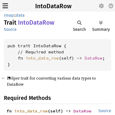
IntoDataRow
rmap
::
data
Trait
Into
Data
Row
Source
Search
Summary
pub trait IntoDataRow {

    // Required method

    fn 
into_data_row
(self) -> 
DataRow
;

}
Helper trait for converting various data types to
DataRow
Required Methods
fn 
into_data_row
(self) -> 
DataRow
Source