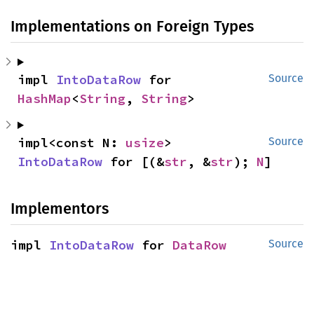
Implementations on Foreign Types
impl 
IntoDataRow
 for 
Source
HashMap
<
String
, 
String
>
impl<const N: 
usize
> 
Source
IntoDataRow
 for [(&
str
, &
str
); 
N
]
Implementors
impl 
IntoDataRow
 for 
DataRow
Source