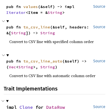
pub fn 
values
(&self) -> impl 
Source
Iterator
<Item = &
String
>
pub fn 
to_csv_line
(&self, headers: 
Source
&[
String
]) -> 
String
Convert to CSV line with specified column order
pub fn 
to_csv_line_auto
(&self) -> 
Source
(
Vec
<
String
>, 
String
)
Convert to CSV line with automatic column order
Trait Implementations
impl 
Clone
 for 
DataRow
Source