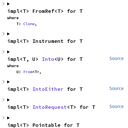
impl<T> FromRef<T> for T
where

    T: 
Clone
,
impl<T> Instrument for T
impl<T, U> 
Into
<U> for T
Source
where

    U: 
From
<T>,
impl<T> 
IntoEither
 for T
Source
impl<T> 
IntoRequest
<T> for T
Source
impl<T> Pointable for T