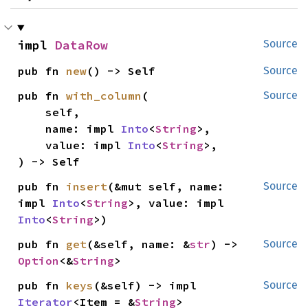
impl 
DataRow
Source
pub fn 
new
() -> Self
Source
pub fn 
with_column
(

Source
    self,

    name: impl 
Into
<
String
>,

    value: impl 
Into
<
String
>,

) -> Self
pub fn 
insert
(&mut self, name: 
Source
impl 
Into
<
String
>, value: impl 
Into
<
String
>)
pub fn 
get
(&self, name: &
str
) -> 
Source
Option
<&
String
>
pub fn 
keys
(&self) -> impl 
Source
Iterator
<Item = &
String
>