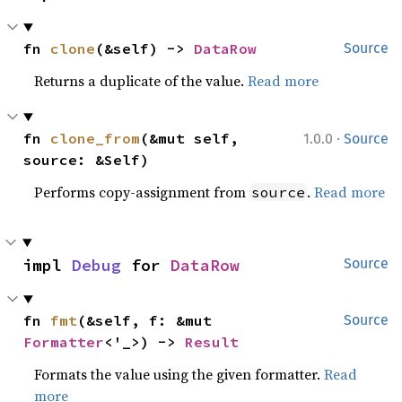
fn 
clone
(&self) -> 
DataRow
Source
Returns a duplicate of the value.
Read more
·
fn 
clone_from
(&mut self, 
1.0.0
Source
source: &Self)
Performs copy-assignment from
.
Read more
source
impl 
Debug
 for 
DataRow
Source
fn 
fmt
(&self, f: &mut 
Source
Formatter
<'_>) -> 
Result
Formats the value using the given formatter.
Read
more