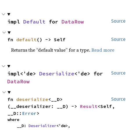
impl 
Default
 for 
DataRow
Source
fn 
default
() -> Self
Source
Returns the “default value” for a type.
Read more
impl<'de> 
Deserialize
<'de> for 
Source
DataRow
fn 
deserialize
<__D>
Source
(__deserializer: __D) -> 
Result
<Self, 
__D::
Error
>
where

    __D: 
Deserializer
<'de>,