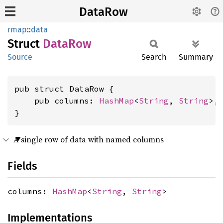
DataRow
rmap
::
data
Struct
DataRow
Source
Search
Summary
pub struct DataRow {

    pub columns: 
HashMap
<
String
, 
String
>,

}
A single row of data with named columns
Fields
columns:
HashMap
<
String
,
String
>
Implementations