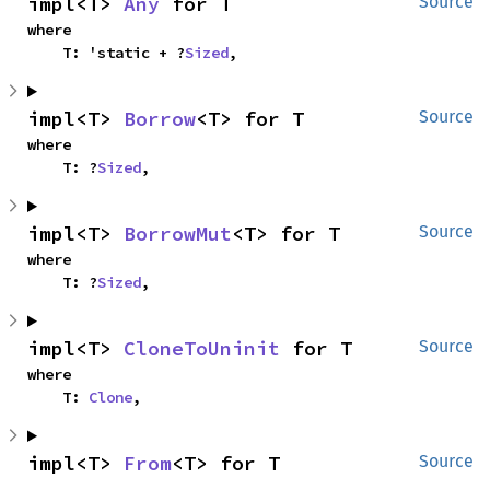
impl<T> 
Any
 for T
Source
where

    T: 'static + ?
Sized
,
impl<T> 
Borrow
<T> for T
Source
where

    T: ?
Sized
,
impl<T> 
BorrowMut
<T> for T
Source
where

    T: ?
Sized
,
impl<T> 
CloneToUninit
 for T
Source
where

    T: 
Clone
,
impl<T> 
From
<T> for T
Source