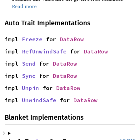
Read more
Auto Trait Implementations
impl 
Freeze
 for 
DataRow
impl 
RefUnwindSafe
 for 
DataRow
impl 
Send
 for 
DataRow
impl 
Sync
 for 
DataRow
impl 
Unpin
 for 
DataRow
impl 
UnwindSafe
 for 
DataRow
Blanket Implementations