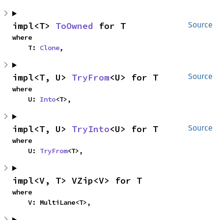
impl<T> 
ToOwned
 for T
Source
where

    T: 
Clone
,
impl<T, U> 
TryFrom
<U> for T
Source
where

    U: 
Into
<T>,
impl<T, U> 
TryInto
<U> for T
Source
where

    U: 
TryFrom
<T>,
impl<V, T> VZip<V> for T
where

    V: MultiLane<T>,