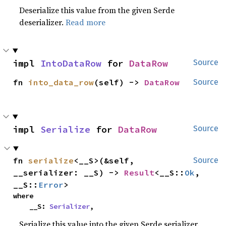
Deserialize this value from the given Serde
deserializer.
Read more
impl 
IntoDataRow
 for 
DataRow
Source
fn 
into_data_row
(self) -> 
DataRow
Source
impl 
Serialize
 for 
DataRow
Source
fn 
serialize
<__S>(&self, 
Source
__serializer: __S) -> 
Result
<__S::
Ok
, 
__S::
Error
>
where

    __S: 
Serializer
,
Serialize this value into the given Serde serializer.